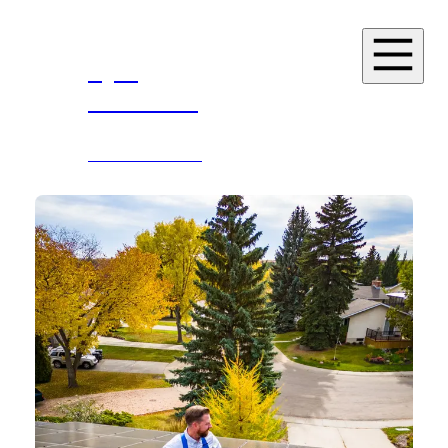
Kyle
Kasawski
MLA
SHERWOOD PARK
Home
About
News
Events
Resources
Services
Contact