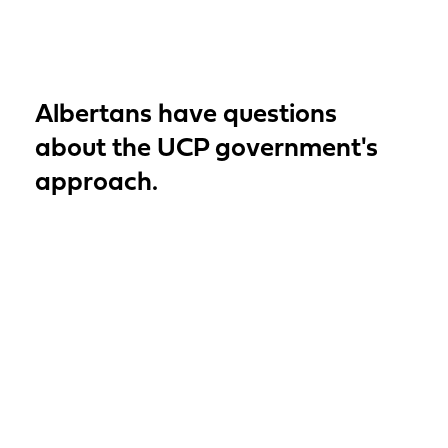
Albertans have questions
about the UCP government's
approach.
Read More
MLA Kasawski’s