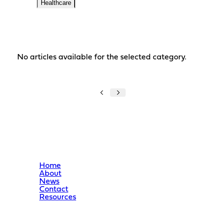
Healthcare
No articles available for the selected category.
Home
About
News
Contact
Resources