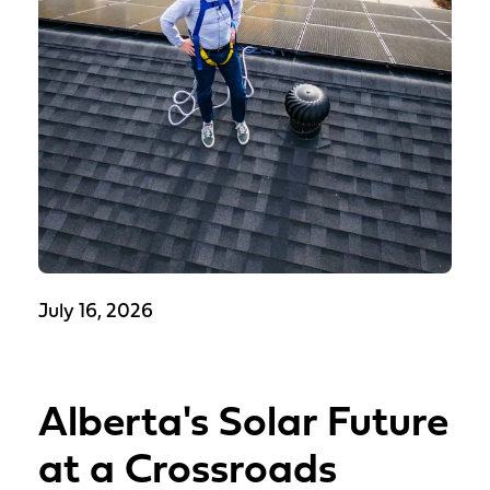
July 16, 2026
Alberta's Solar Future
at a Crossroads