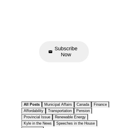
Newsletter
News • Events •
Update
Subscribe
Now
All Posts
Municipal Affairs
Canada
Finance
Affordability
Transportation
Pension
Provincial Issue
Renewable Energy
Kyle in the News
Speeches in the House