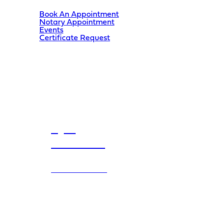
Book An Appointment
Notary Appointment
Events
Certificate Request
Kyle
Kasawski
MLA
SHERWOOD PARK
200-48 Brentwood Blvd
Sherwood Park
,
AB
T8A 2H5